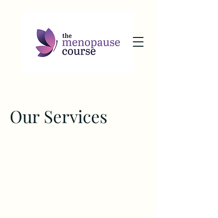
Our Services