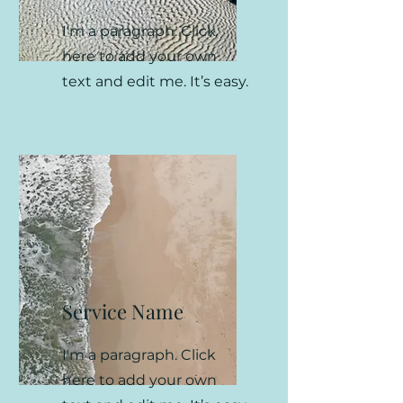
I'm a paragraph. Click
here to add your own
text and edit me. It’s easy.
Service Name
I'm a paragraph. Click
here to add your own