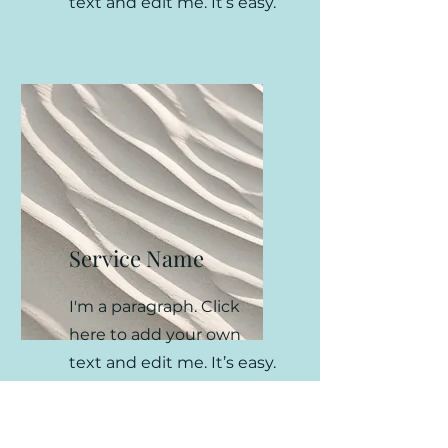
text and edit me. It’s easy.
Service Name
I'm a paragraph. Click
here to add your own
text and edit me. It’s easy.