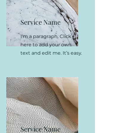
Service Name
I'm a paragraph. Click
here to add your own
text and edit me. It’s easy.
Service Name