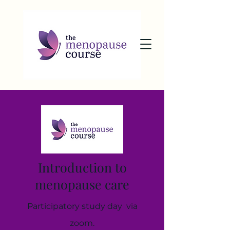
Introduction to
menopause care
Participatory study day via
zoom.