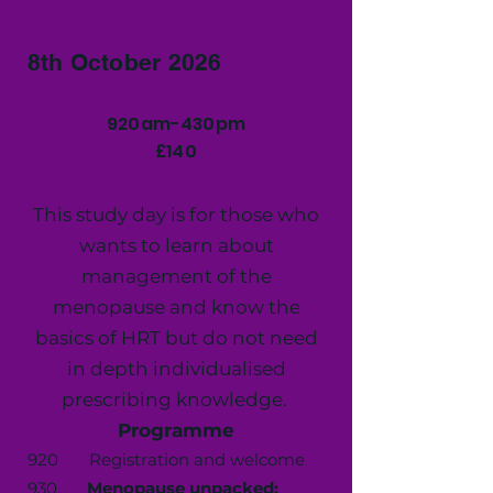
8th October 2026
920am-430pm
£140
This study day is for those who
wants to learn about
management of the
menopause and know the
basics of HRT but do not need
in depth individualised
prescribing knowledge.
Programme
920 Registration and welcome
930.
Menopause unpacked: