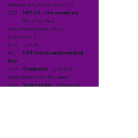
bladder, sex, mind, emotions
1230
HRT 101 – the essentials
Benefits, risks,
contraindications, types,
testosterone
1pm Lunch
140
HRT checks and practical
tips
2pm.
Breakouts
-
practical
application and discussion
3pm
Your toolkit
–
Resources,
referrals and signposting,( including
NICE)
330pm Discussion and Q&A
4pm. Close
Suitable for nurses, nursing