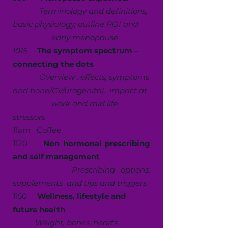
Terminology and definitions,
basic physiology, outline POI and
early menopause
1015
The symptom spectrum –
connecting the dots
Overview , effects, symptoms
and bone/CV/urogenital, impact at
work and mid life
stressors
11am Coffee
1120
Non hormonal prescribing
and self management
Prescribing options,
supplements and tips and triggers
1150
Wellness, lifestyle and
future health
W
eight, bones, hearts,