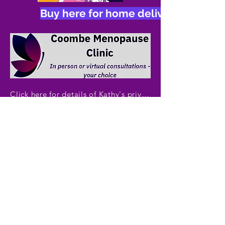
Buy here for home delivery, £11.50 i
Click here for details of Kathy's private menopause clinic
Copyright ©TheMenopause Course.
All rights reserved.
By​​​ email:​ ​
admin@themenopausecourse.com