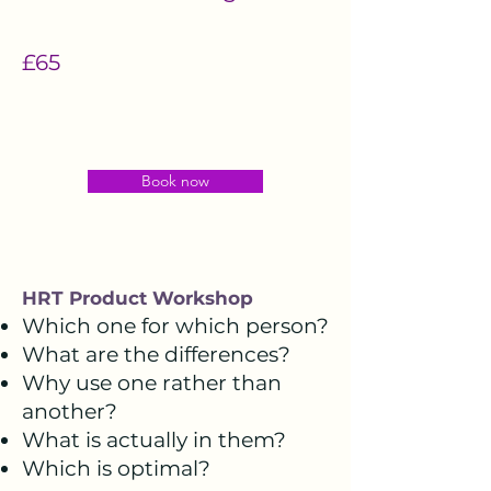
£65
Book now
HRT Product Workshop
Which one for which person?
What are the differences?
Why use one rather than
another?
What is actually in them?
Which is optimal?