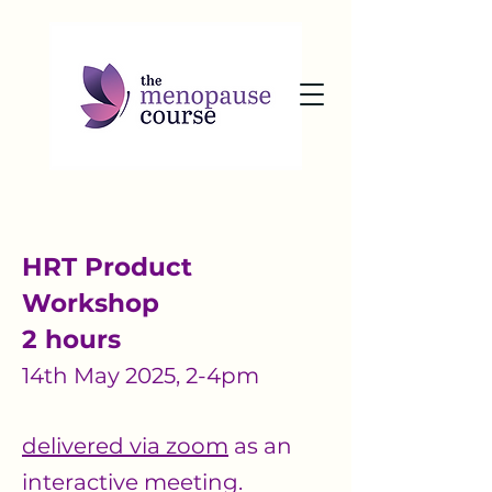
HRT Product
Workshop
2 hours
14th May 2025, 2-4pm
delivered via zoom
as an
interactive meeting.