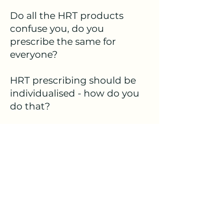
Do all the HRT products
confuse you, do you
prescribe the same for
everyone?
HRT prescribing should be
individualised - how do you
do that?
Come and learn brand
names, dosing and all types
of HRT.